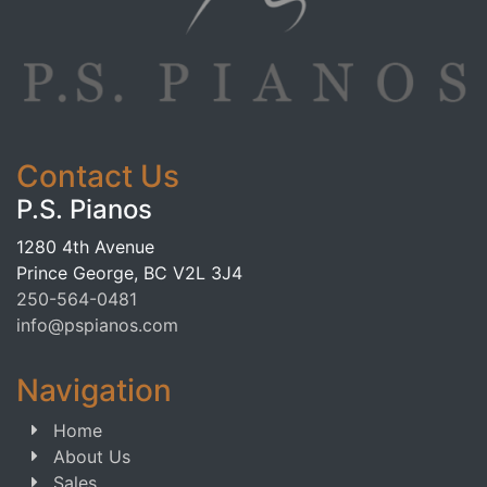
Contact Us
P.S. Pianos
1280 4th Avenue
Prince George, BC V2L 3J4
250-564-0481
info@pspianos.com
Navigation
Home
About Us
Sales