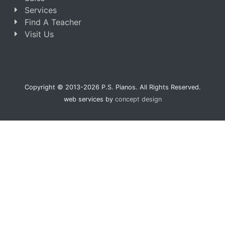
Services
Find A Teacher
Visit Us
Copyright © 2013-2026 P.S. Pianos. All Rights Reserved.
web services by
concept design