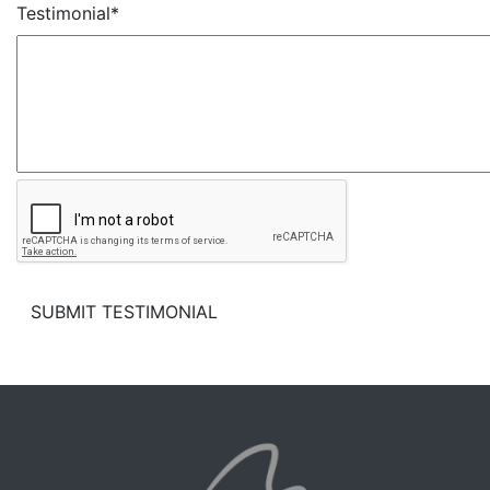
Testimonial*