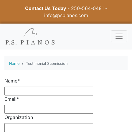
Contact Us Today
-
250-564-0481
-
info@pspianos.com
Home
Testimonial Submission
Name*
Email*
Organization