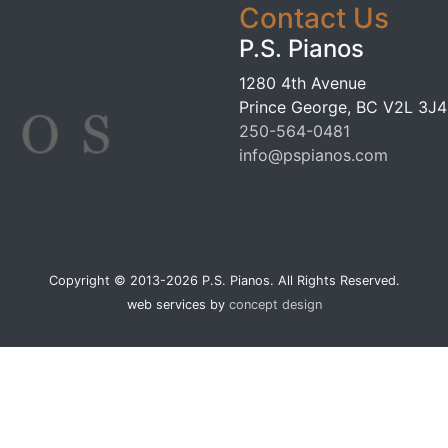
Contact Us
P.S. Pianos
1280 4th Avenue
Prince George, BC V2L 3J4
250-564-0481
info@pspianos.com
Copyright © 2013-2026 P.S. Pianos. All Rights Reserved.
web services by
concept design