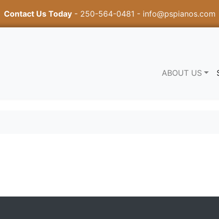
Contact Us Today
-
250-564-0481
-
info@pspianos.com
ABOUT US