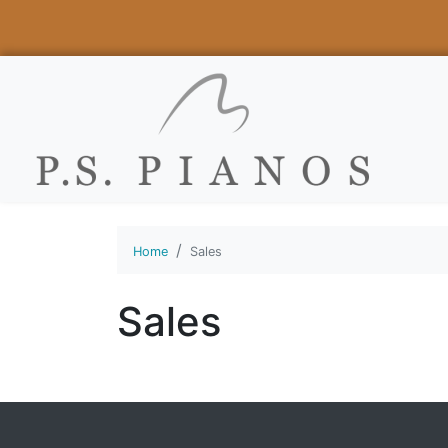
Home
Sales
Sales