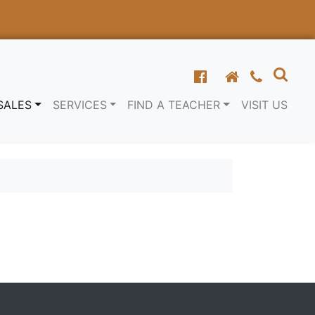
SALES
SERVICES
FIND A TEACHER
VISIT US