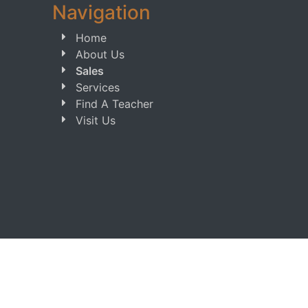
Navigation
Home
About Us
Sales
Services
Find A Teacher
Visit Us