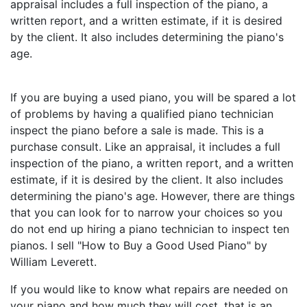
appraisal includes a full inspection of the piano, a
written report, and a written estimate, if it is desired
by the client. It also includes determining the piano's
age.
If you are buying a used piano, you will be spared a lot
of problems by having a qualified piano technician
inspect the piano before a sale is made. This is a
purchase consult. Like an appraisal, it includes a full
inspection of the piano, a written report, and a written
estimate, if it is desired by the client. It also includes
determining the piano's age. However, there are things
that you can look for to narrow your choices so you
do not end up hiring a piano technician to inspect ten
pianos. I sell "How to Buy a Good Used Piano" by
William Leverett.
If you would like to know what repairs are needed on
your piano and how much they will cost, that is an