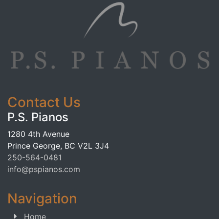
Contact Us
P.S. Pianos
1280 4th Avenue
Prince George, BC V2L 3J4
250-564-0481
info@pspianos.com
Navigation
Home