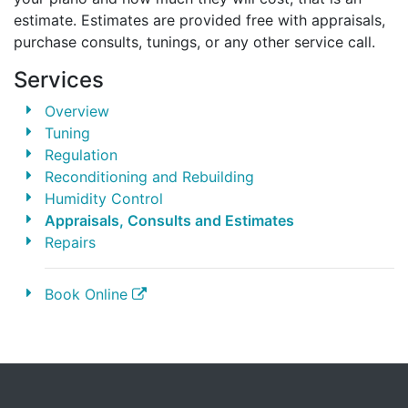
estimate. Estimates are provided free with appraisals,
purchase consults, tunings, or any other service call.
Services
Overview
Tuning
Regulation
Reconditioning and Rebuilding
Humidity Control
Appraisals, Consults and Estimates
Repairs
Book Online