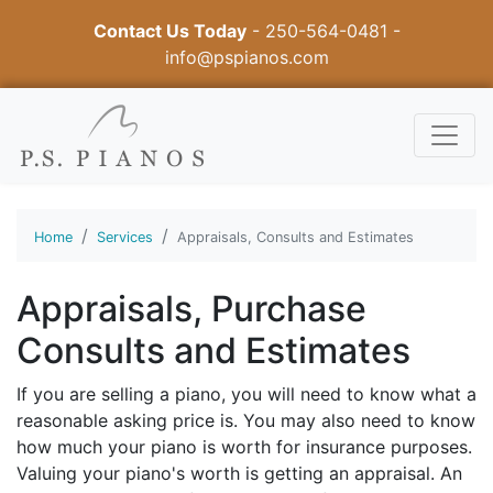
Contact Us Today
-
250-564-0481
-
info@pspianos.com
Home
Services
Appraisals, Consults and Estimates
Appraisals, Purchase
Consults and Estimates
If you are selling a piano, you will need to know what a
reasonable asking price is. You may also need to know
how much your piano is worth for insurance purposes.
Valuing your piano's worth is getting an appraisal. An