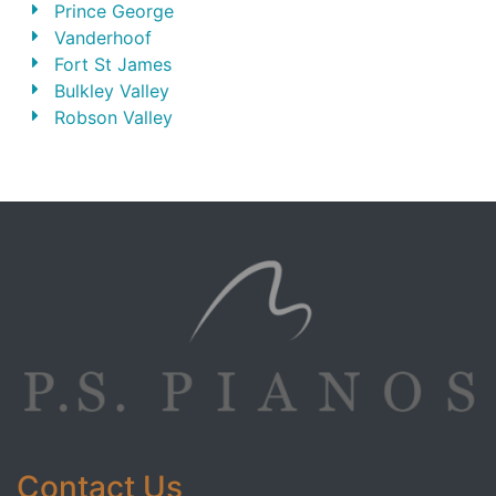
Prince George
Vanderhoof
Fort St James
Bulkley Valley
Robson Valley
Contact Us