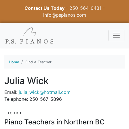
Contact Us Today
-
250-564-0481
-
info@pspianos.com
Home
Find A Teacher
Julia Wick
Email:
julia_wick@hotmail.com
Telephone: 250-567-5896
return
Piano Teachers in Northern BC