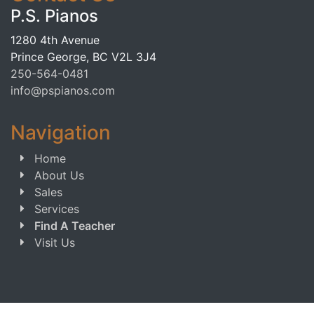
P.S. Pianos
1280 4th Avenue
Prince George, BC V2L 3J4
250-564-0481
info@pspianos.com
Navigation
Home
About Us
Sales
Services
Find A Teacher
Visit Us