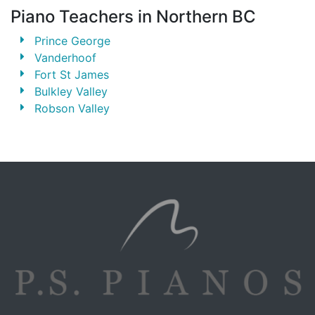
Piano Teachers in Northern BC
Prince George
Vanderhoof
Fort St James
Bulkley Valley
Robson Valley