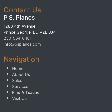
Contact Us
P.S. Pianos
1280 4th Avenue
Prince George, BC V2L 3J4
250-564-0481
info@pspianos.com
Navigation
Home
About Us
Sales
Services
Find A Teacher
Visit Us