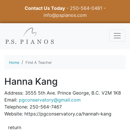
Contact Us Today
-
250-564-0481
-
info@pspianos.com
Home
Find A Teacher
Hanna Kang
Address: 3555 5th Ave. Prince George, B.C. V2M 1K8
Email:
pgconservatory@gmail.com
Telephone: 250-564-7467
Website: https://pgconservatory.ca/hannah-kang
return